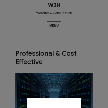
W3H
Websites & Consultation
MENU
Professional & Cost
Effective